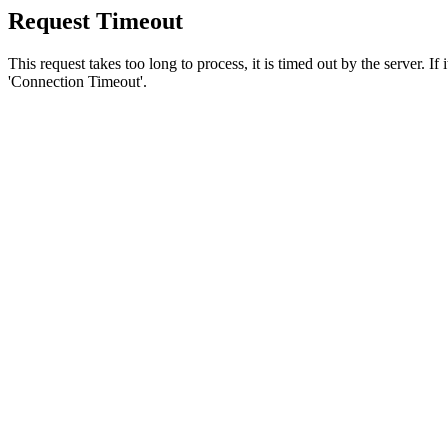
Request Timeout
This request takes too long to process, it is timed out by the server. If
'Connection Timeout'.